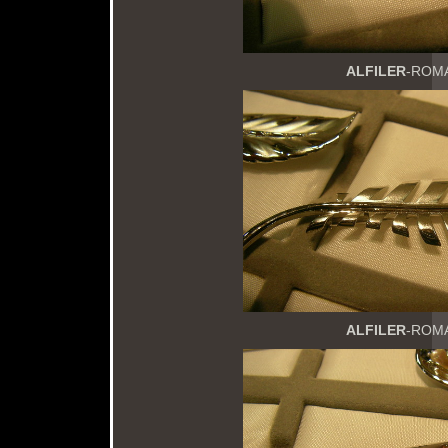
ALFILER
-ROMA
ALFILER
-ROMA