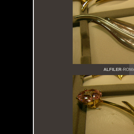
ALFILER
-ROMA