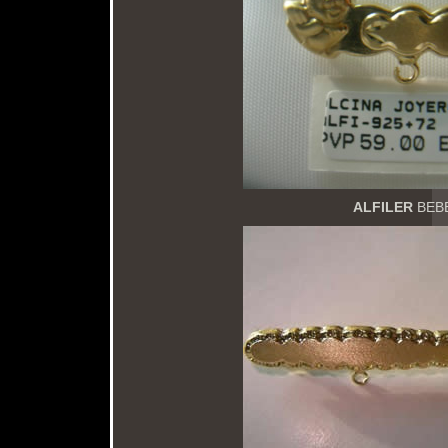
ALFILER
BEB