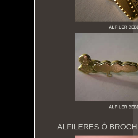
ALFILER
BEB
ALFILER
BEB
ALFILERES Ó BROC