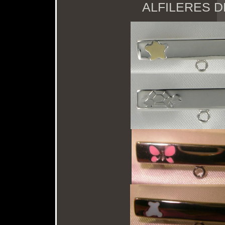
ALFILERES D