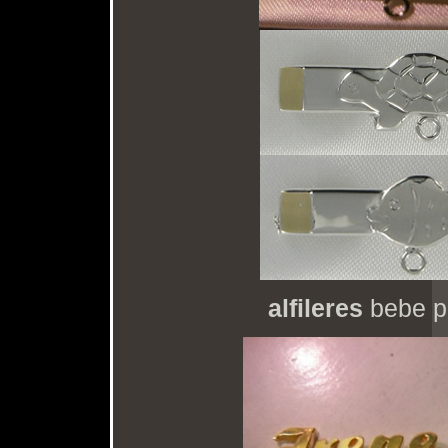
alfileres
bebe pl