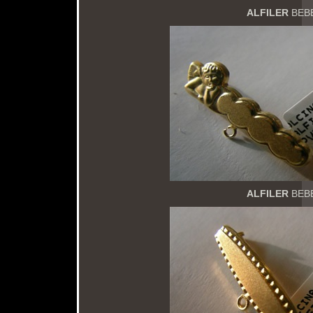
ALFILER
BEB
ALFILER
BEB