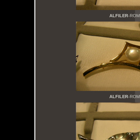
ALFILER
-ROM
ALFILER
-ROM