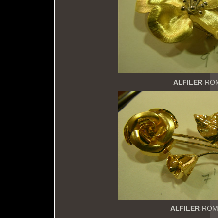
ALFILER
-RO
ALFILER
-ROM