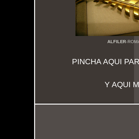
ALFILER
-ROMA
PINCHA AQUI PA
Y AQUI 