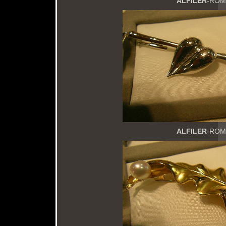
ALFILER
-ROM
ALFILER
-ROM