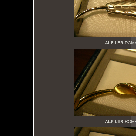
ALFILER
-ROMA
ALFILER
-ROMA