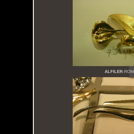
ALFILER
-ROM