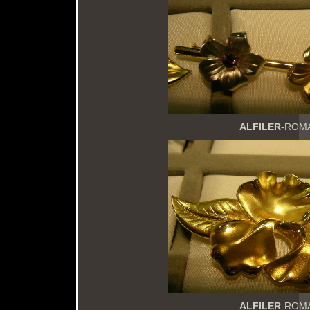
ALFILER
-ROMA
ALFILER
-ROMA