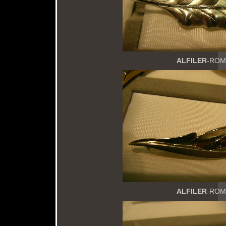
ALFILER
-ROM
ALFILER
-ROM