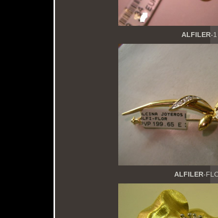
ALFILER
-1
ALFILER
-FL