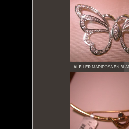
ALFILER
MARIPOSA EN BLA