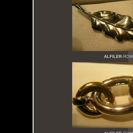
ALFILER
-ROM