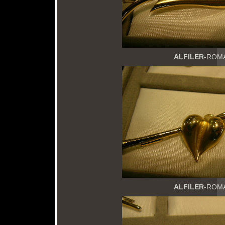
ALFILER
-ROMA
ALFILER
-ROMA