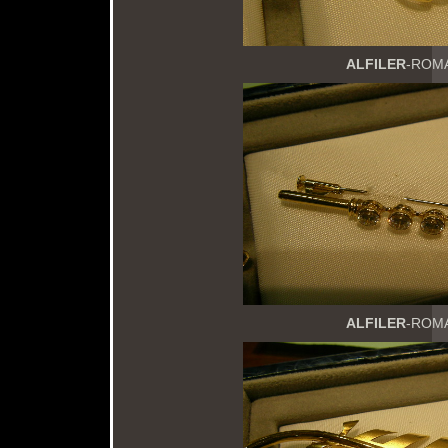
ALFILER
-ROMA
ALFILER
-ROMA