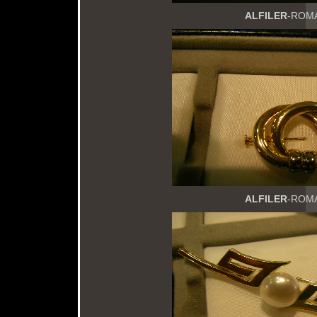
ALFILER
-ROMA
ALFILER
-ROMA