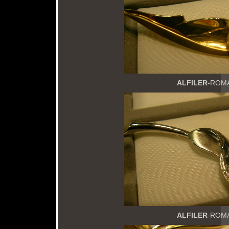
ALFILER
-ROMA
ALFILER
-ROMA