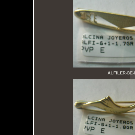
ALFILER
-BE-