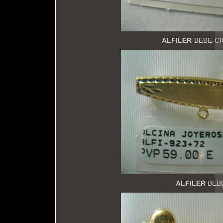
ALFILER
-BEBE-C
ALFILER
BEB