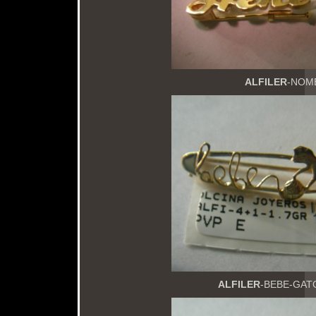
ALFILER
-NOM
ALFILER
-BEBE-GAT