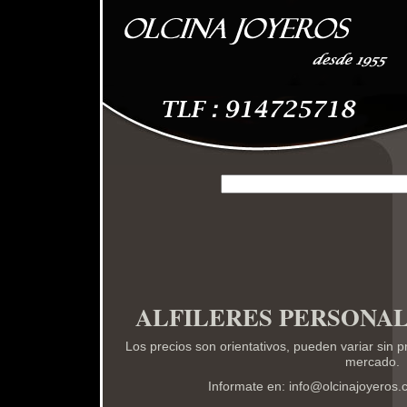
ALFILERES PERSONA
Los precios son orientativos, pueden variar sin p
mercado.
Informate en: info@olcinajoyeros