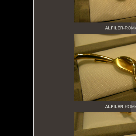
ALFILER
-ROMA
ALFILER
-ROMA