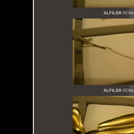
ALFILER
-ROMA
ALFILER
-ROMA