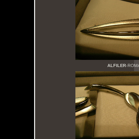
ALFILER
-ROMA