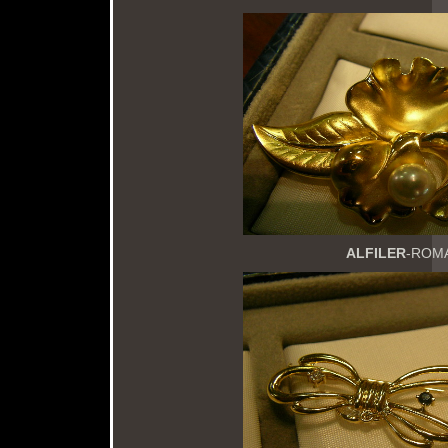
ALFILER
-ROMA